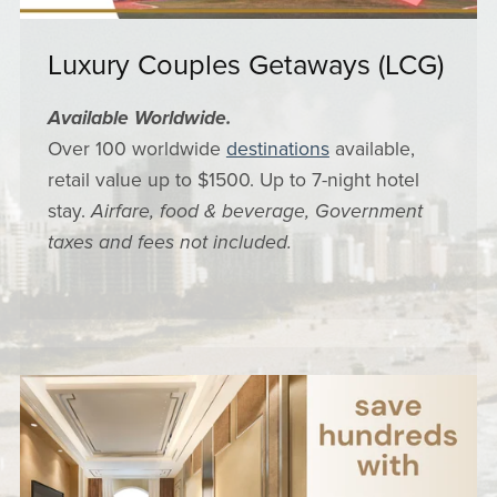
Luxury Couples Getaways (LCG)
Available Worldwide.
Over 100 worldwide
destinations
available,
retail value up to $1500. Up to 7-night hotel
stay.
Airfare, food & beverage, Government
taxes and fees not included.