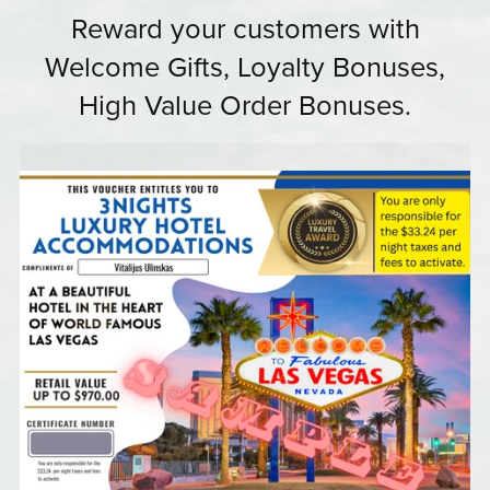
Reward your customers with
Welcome Gifts, Loyalty Bonuses,
High Value Order Bonuses.