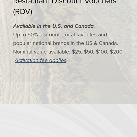
Restaurant Discount Vouchers
(RDV)
Available in the U.S. and Canada.
Up to 50% discount. Local favorites and
popular national brands in the US & Canada.
Nominal value available: $25, $50, $100, $200.
Activation fee applies
.