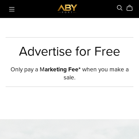
Advertise for Free
Only pay a M
arketing Fee*
when you make a
sale.