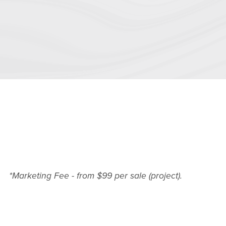
*Marketing Fee - from $99 per sale (project).