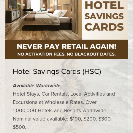
Hotel Savings Cards (HSC)
Available Worldwide.
Hotel Stays, Car Rentals, Local Activities and
Excursions at Wholesale Rates. Over
1,000,000 Hotels and Resorts worldwide.
Nominal value available: $100, $200, $300,
$500.