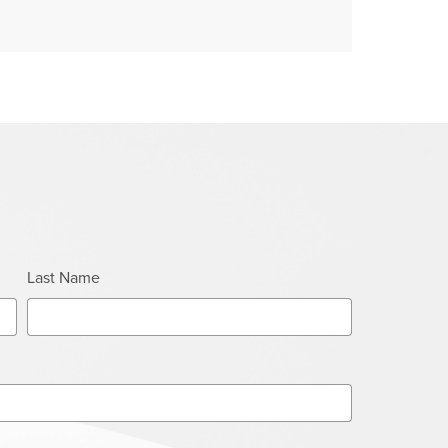
Last Name