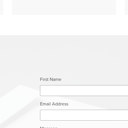
First Name
Email Address