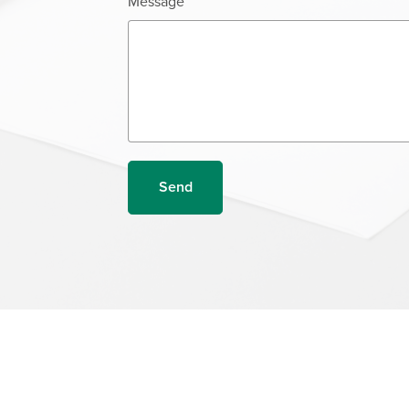
Message
Send