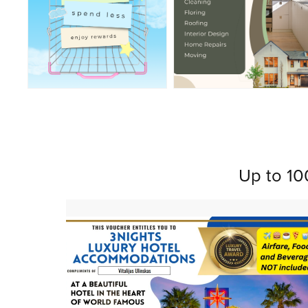
Up to 10