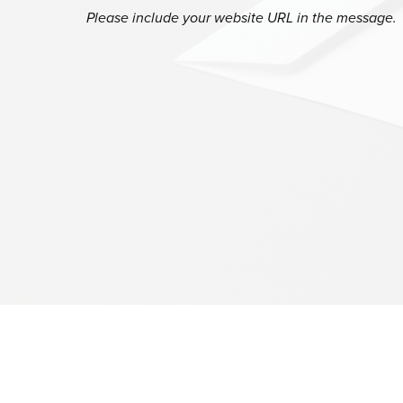
Please include your website URL in the message.