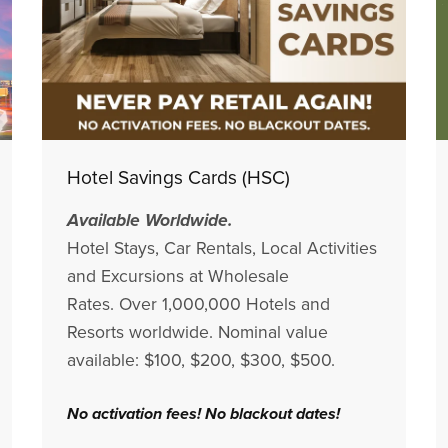
Hotel Savings Cards (HSC)
Available Worldwide.
Hotel Stays, Car Rentals, Local Activities
and Excursions at Wholesale
Rates. Over 1,000,000 Hotels and
Resorts worldwide. Nominal value
available: $100, $200, $300, $500.
No activation fees! No blackout dates!