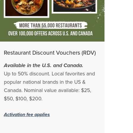
Restaurant Discount Vouchers (RDV)
Available in the U.S. and Canada.
Up to 50% discount. Local favorites and
popular national brands in the US &
Canada. Nominal value available: $25,
$50, $100, $200.
Activation fee applies