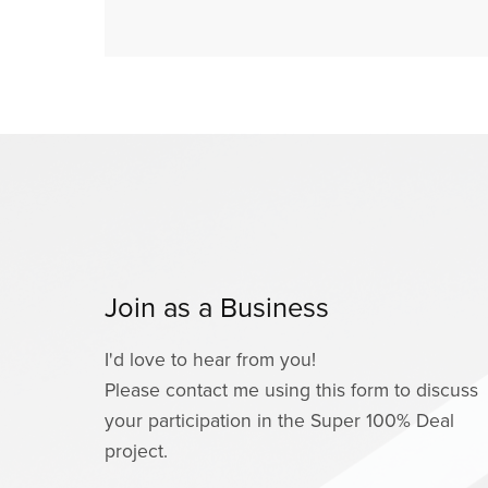
Join as a Business
I'd love to hear from you!
Please contact me using this form to discuss
your participation in the Super 100% Deal
project.