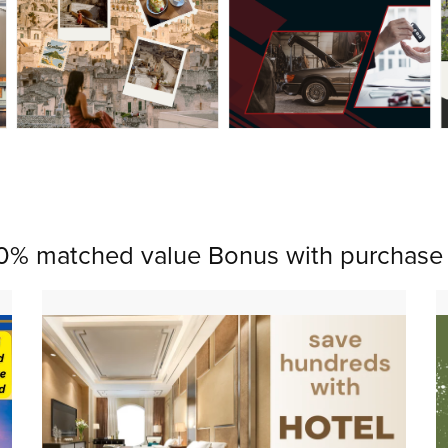
0% matched value Bonus with purchase 