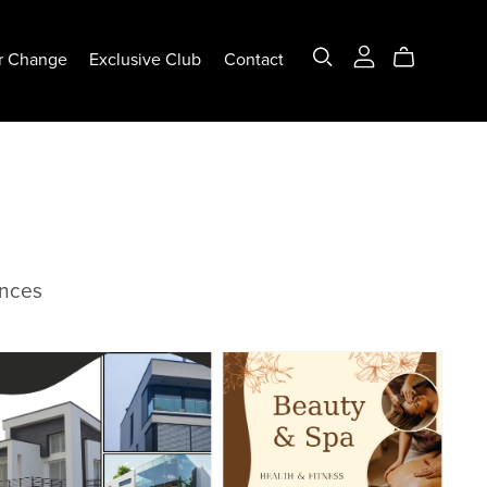
r Change
Exclusive Club
Contact
ences