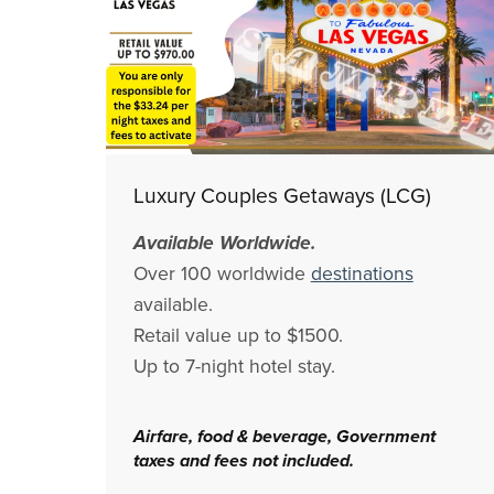
Luxury Couples Getaways (LCG)
Available Worldwide.
Over 100 worldwide
destinations
available.
Retail value up to $1500.
Up to 7-night hotel stay.
Airfare, food & beverage, Government
taxes and fees not included.