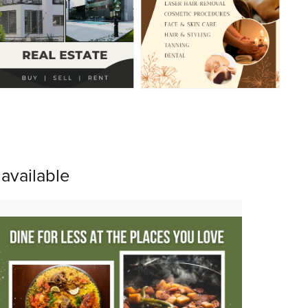
available