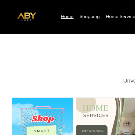
Home
Shopping
Home Servic
Unve