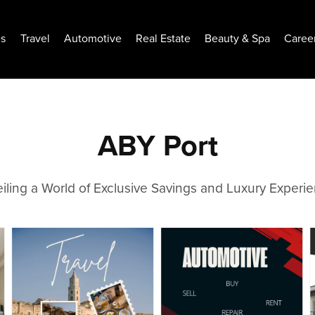
es
Travel
Automotive
Real Estate
Beauty & Spa
Caree
ABY Port
iling a World of Exclusive Savings and Luxury Experi