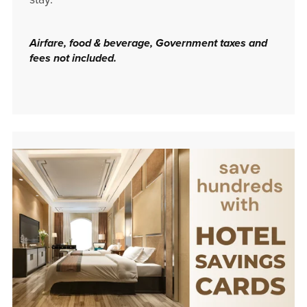
Airfare, food & beverage, Government taxes and
fees not included.