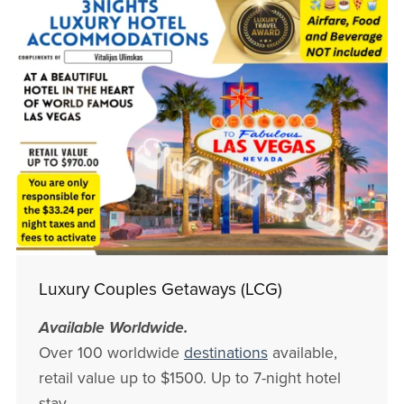
Luxury Couples Getaways (LCG)
Available Worldwide.
Over 100 worldwide
destinations
available,
retail value up to $1500. Up to 7-night hotel
stay.