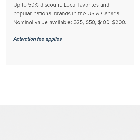
Up to 50% discount. Local favorites and
popular national brands in the US & Canada.
Nominal value available: $25, $50, $100, $200.
Activation fee applies