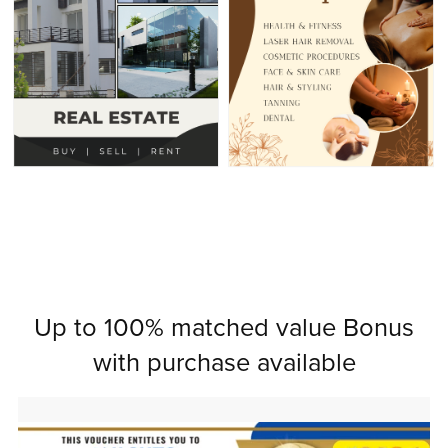
Up to 100% matched value Bonus
with purchase available