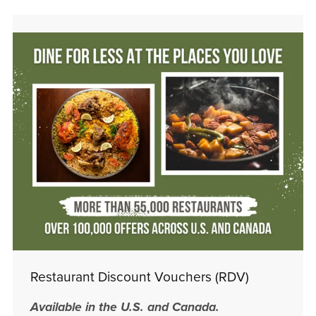
Restaurant Discount Vouchers (RDV)
Available in the U.S. and Canada.