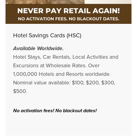
Hotel Savings Cards (HSC)
Available Worldwide.
Hotel Stays, Car Rentals, Local Activities and
Excursions at Wholesale Rates. Over
1,000,000 Hotels and Resorts worldwide.
Nominal value available: $100, $200, $300,
$500.
No activation fees! No blackout dates!