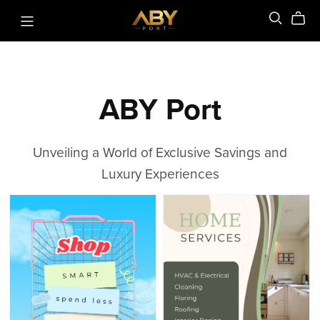
ABY Port
Unveiling a World of Exclusive Savings and
Luxury Experiences