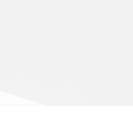
Subscribe to our newsletter